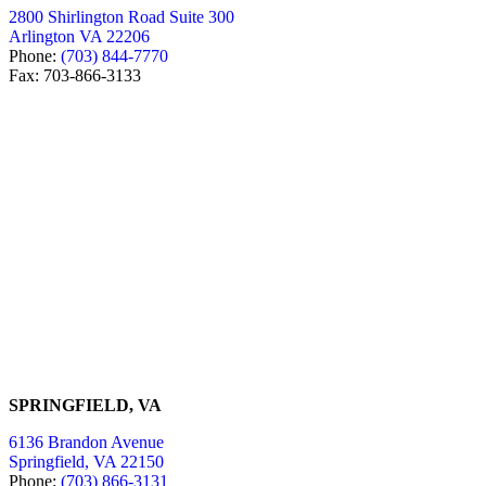
2800 Shirlington Road Suite 300
Arlington VA 22206
Phone:
(703) 844-7770
Fax: 703-866-3133
SPRINGFIELD, VA
6136 Brandon Avenue
Springfield, VA 22150
Phone:
(703) 866-3131