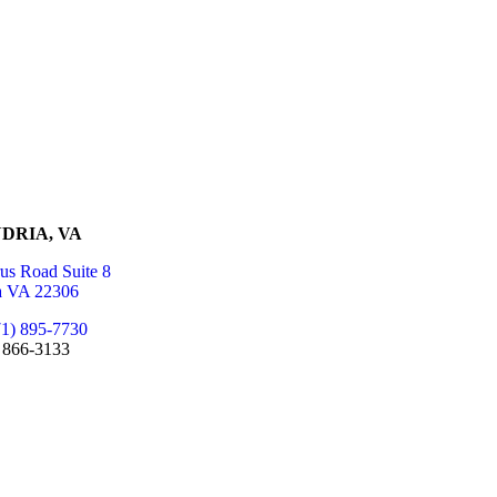
DRIA, VA
us Road Suite 8
a VA 22306
71) 895-7730
) 866-3133