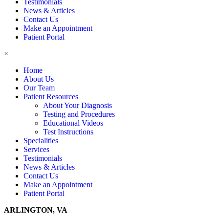
Testimonials
News & Articles
Contact Us
Make an Appointment
Patient Portal
×
Home
About Us
Our Team
Patient Resources
About Your Diagnosis
Testing and Procedures
Educational Videos
Test Instructions
Specialities
Services
Testimonials
News & Articles
Contact Us
Make an Appointment
Patient Portal
ARLINGTON, VA