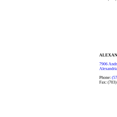
ALEXAN
7906 Andr
Alexandri
Phone:
(5
Fax: (703