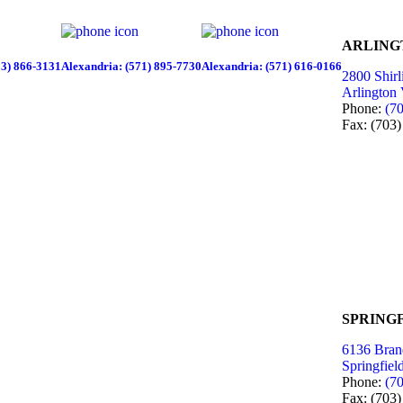
ARLING
03) 866-3131
Alexandria: (571) 895-7730
Alexandria: (571) 616-0166
2800 Shirl
Arlington
Phone:
(7
Fax: (703
SPRINGF
6136 Bran
Springfie
Phone:
(7
Fax: (703