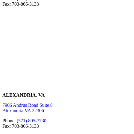
Fax: 703-866-3133
ALEXANDRIA, VA
7906 Andrus Road Suite 8
Alexandria VA 22306
Phone:
(571) 895-7730
Fax: 703-866-3133