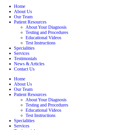
Home
About Us
Our Team
Patient Resources
About Your Diagnosis
Testing and Procedures
Educational Videos
Test Instructions
Specialities
Services
Testimonials
News & Articles
Contact Us
Home
About Us
Our Team
Patient Resources
About Your Diagnosis
Testing and Procedures
Educational Videos
Test Instructions
Specialities
Services