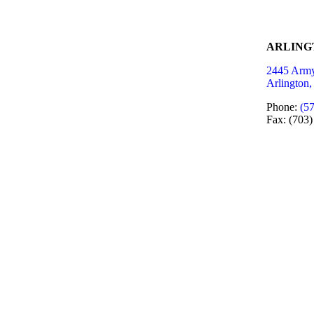
ARLING
2445 Army
Arlington
Phone:
(5
Fax: (703