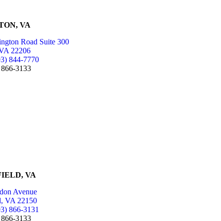
TON, VA
ington Road Suite 300
 VA 22206
03) 844-7770
) 866-3133
IELD, VA
don Avenue
ld, VA 22150
03) 866-3131
) 866-3133