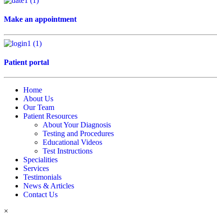
Make an appointment
Patient portal
Home
About Us
Our Team
Patient Resources
About Your Diagnosis
Testing and Procedures
Educational Videos
Test Instructions
Specialities
Services
Testimonials
News & Articles
Contact Us
×