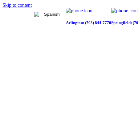
Skip to content
Spanish
Arlington: (703) 844-7770
Springfield: (7