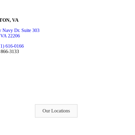
TON, VA
 Navy Dr. Suite 303
, VA 22206
71) 616-0166
) 866-3133
Our Locations