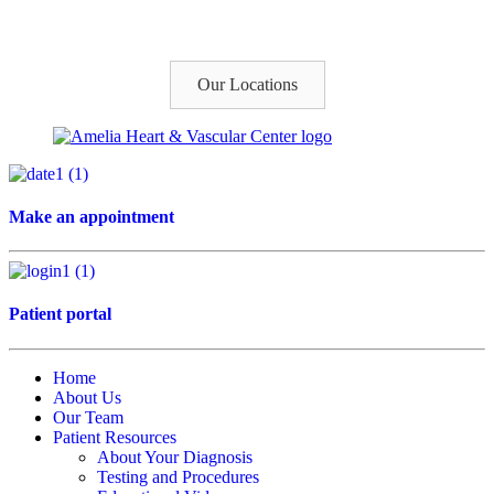
Our Locations
Make an appointment
Patient portal
Home
About Us
Our Team
Patient Resources
About Your Diagnosis
Testing and Procedures