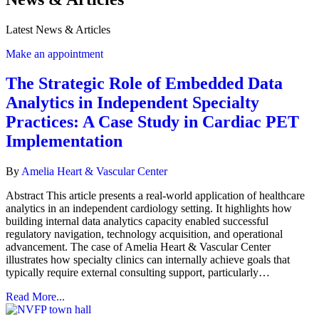
Latest News & Articles
Make an appointment
The Strategic Role of Embedded Data
Analytics in Independent Specialty
Practices: A Case Study in Cardiac PET
Implementation
By
Amelia Heart & Vascular Center
Abstract This article presents a real-world application of healthcare
analytics in an independent cardiology setting. It highlights how
building internal data analytics capacity enabled successful
regulatory navigation, technology acquisition, and operational
advancement. The case of Amelia Heart & Vascular Center
illustrates how specialty clinics can internally achieve goals that
typically require external consulting support, particularly…
Read More...