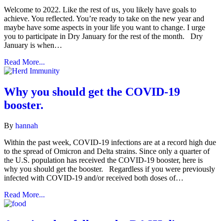
Welcome to 2022. Like the rest of us, you likely have goals to
achieve. You reflected. You’re ready to take on the new year and
maybe have some aspects in your life you want to change. I urge
you to participate in Dry January for the rest of the month. Dry
January is when…
Read More...
Why you should get the COVID-19
booster.
By
hannah
Within the past week, COVID-19 infections are at a record high due
to the spread of Omicron and Delta strains. Since only a quarter of
the U.S. population has received the COVID-19 booster, here is
why you should get the booster. Regardless if you were previously
infected with COVID-19 and/or received both doses of…
Read More...