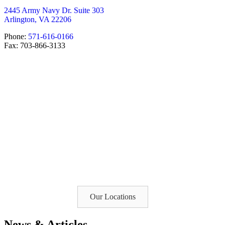
2445 Army Navy Dr. Suite 303
Arlington, VA 22206
Phone:
571-616-0166
Fax: 703-866-3133
Our Locations
News & Articles