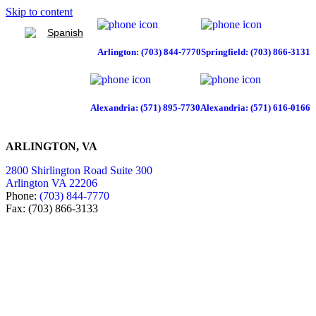
Skip to content
Spanish
Arlington: (703) 844-7770
Springfield: (703) 866-3131
Alexandria: (571) 895-7730
Alexandria: (571) 616-0166
ARLINGTON, VA
2800 Shirlington Road Suite 300
Arlington VA 22206
Phone:
(703) 844-7770
Fax: (703) 866-3133