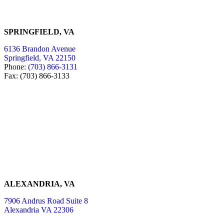
SPRINGFIELD, VA
6136 Brandon Avenue
Springfield, VA 22150
Phone:
(703) 866-3131
Fax: (703) 866-3133
ALEXANDRIA, VA
7906 Andrus Road Suite 8
Alexandria VA 22306