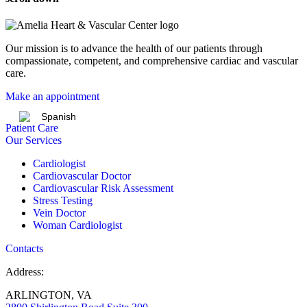
Our mission is to advance the health of our patients through
compassionate, competent, and comprehensive cardiac and vascular
care.
Make an appointment
Spanish
Patient Care
Our Services
Cardiologist
Cardiovascular Doctor
Cardiovascular Risk Assessment
Stress Testing
Vein Doctor
Woman Cardiologist
Contacts
Address:
ARLINGTON, VA