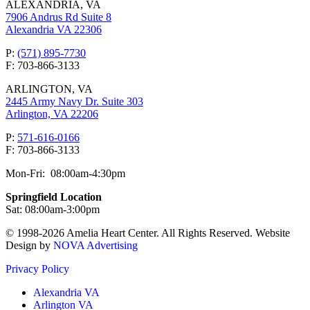
ALEXANDRIA, VA
7906 Andrus Rd Suite 8
Alexandria VA 22306
P:
(571) 895-7730
F: 703-866-3133
ARLINGTON, VA
2445 Army Navy Dr. Suite 303
Arlington, VA 22206
P:
571-616-0166
F: 703-866-3133
Mon-Fri: 08:00am-4:30pm
Springfield Location
Sat: 08:00am-3:00pm
© 1998-2026 Amelia Heart Center. All Rights Reserved. Website
Design by
NOVA Advertising
Privacy Policy
Alexandria VA
Arlington VA