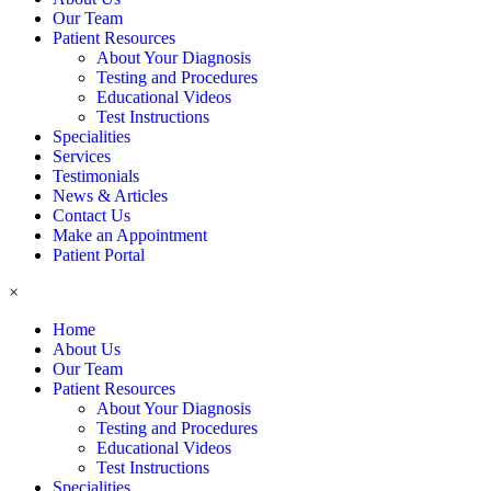
Our Team
Patient Resources
About Your Diagnosis
Testing and Procedures
Educational Videos
Test Instructions
Specialities
Services
Testimonials
News & Articles
Contact Us
Make an Appointment
Patient Portal
×
Home
About Us
Our Team
Patient Resources
About Your Diagnosis
Testing and Procedures
Educational Videos
Test Instructions
Specialities