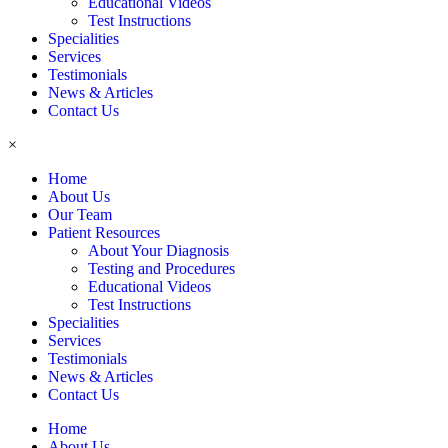
Educational Videos
Test Instructions
Specialities
Services
Testimonials
News & Articles
Contact Us
×
Home
About Us
Our Team
Patient Resources
About Your Diagnosis
Testing and Procedures
Educational Videos
Test Instructions
Specialities
Services
Testimonials
News & Articles
Contact Us
Home
About Us