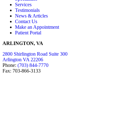
Services
Testimonials
News & Articles
Contact Us
Make an Appointment
Patient Portal
ARLINGTON, VA
2800 Shirlington Road Suite 300
Arlington VA 22206
Phone:
(703) 844-7770
Fax: 703-866-3133