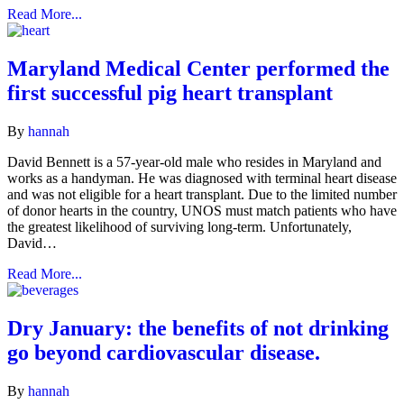
Read More...
Maryland Medical Center performed the
first successful pig heart transplant
By
hannah
David Bennett is a 57-year-old male who resides in Maryland and
works as a handyman. He was diagnosed with terminal heart disease
and was not eligible for a heart transplant. Due to the limited number
of donor hearts in the country, UNOS must match patients who have
the greatest likelihood of surviving long-term. Unfortunately,
David…
Read More...
Dry January: the benefits of not drinking
go beyond cardiovascular disease.
By
hannah