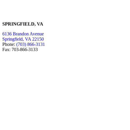
SPRINGFIELD, VA
6136 Brandon Avenue
Springfield, VA 22150
Phone:
(703) 866-3131
Fax: 703-866-3133