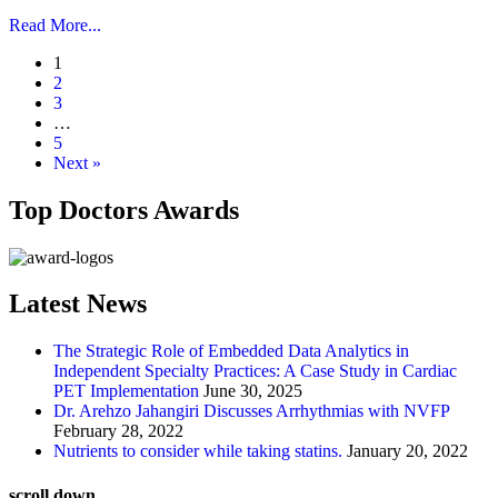
Read More...
1
2
3
…
5
Next »
Top Doctors Awards
Latest News
The Strategic Role of Embedded Data Analytics in
Independent Specialty Practices: A Case Study in Cardiac
PET Implementation
June 30, 2025
Dr. Arehzo Jahangiri Discusses Arrhythmias with NVFP
February 28, 2022
Nutrients to consider while taking statins.
January 20, 2022
scroll down