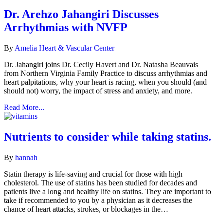
Dr. Arehzo Jahangiri Discusses
Arrhythmias with NVFP
By
Amelia Heart & Vascular Center
Dr. Jahangiri joins Dr. Cecily Havert and Dr. Natasha Beauvais
from Northern Virginia Family Practice to discuss arrhythmias and
heart palpitations, why your heart is racing, when you should (and
should not) worry, the impact of stress and anxiety, and more.
Read More...
Nutrients to consider while taking statins.
By
hannah
Statin therapy is life-saving and crucial for those with high
cholesterol. The use of statins has been studied for decades and
patients live a long and healthy life on statins. They are important to
take if recommended to you by a physician as it decreases the
chance of heart attacks, strokes, or blockages in the…