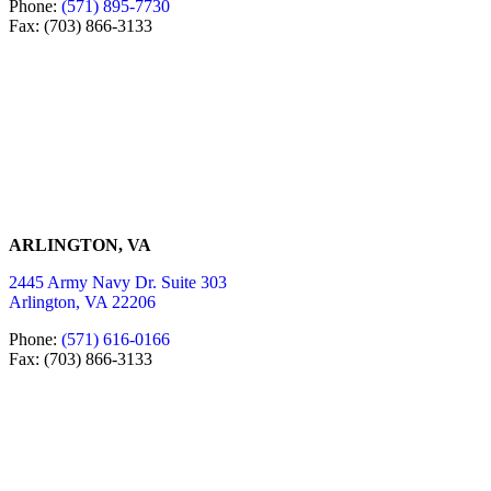
Phone:
(571) 895-7730
Fax: (703) 866-3133
ARLINGTON, VA
2445 Army Navy Dr. Suite 303
Arlington, VA 22206
Phone:
(571) 616-0166
Fax: (703) 866-3133