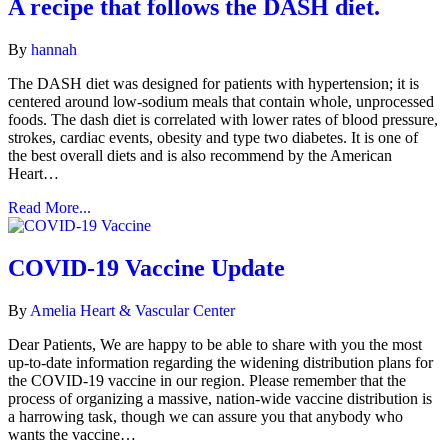
A recipe that follows the DASH diet.
By
hannah
The DASH diet was designed for patients with hypertension; it is
centered around low-sodium meals that contain whole, unprocessed
foods. The dash diet is correlated with lower rates of blood pressure,
strokes, cardiac events, obesity and type two diabetes. It is one of
the best overall diets and is also recommend by the American
Heart…
Read More...
COVID-19 Vaccine Update
By
Amelia Heart & Vascular Center
Dear Patients, We are happy to be able to share with you the most
up-to-date information regarding the widening distribution plans for
the COVID-19 vaccine in our region. Please remember that the
process of organizing a massive, nation-wide vaccine distribution is
a harrowing task, though we can assure you that anybody who
wants the vaccine…