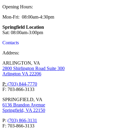
Opening Hours:
Mon-Fri: 08:00am-4:30pm
Springfield Location
Sat: 08:00am-3:00pm
Contacts
Address:
ARLINGTON, VA
2800 Shirlington Road Suite 300
Arlington VA 22206
P:
(703) 844-7770
F: 703-866-3133
SPRINGFIELD, VA
6136 Brandon Avenue
Springfield, VA 22150
P:
(703) 866-3131
F: 703-866-3133