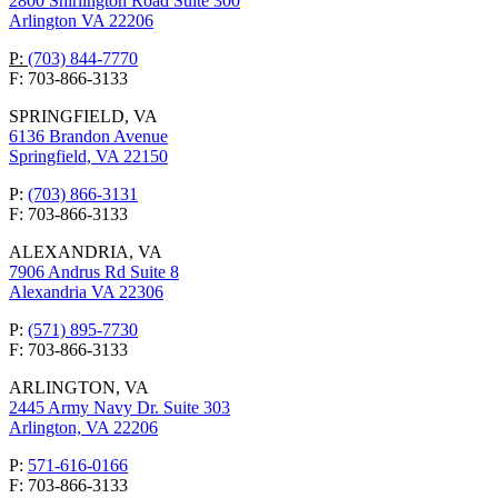
2800 Shirlington Road Suite 300
Arlington VA 22206
P:
(703) 844-7770
F: 703-866-3133
SPRINGFIELD, VA
6136 Brandon Avenue
Springfield, VA 22150
P:
(703) 866-3131
F: 703-866-3133
ALEXANDRIA, VA
7906 Andrus Rd Suite 8
Alexandria VA 22306
P:
(571) 895-7730
F: 703-866-3133
ARLINGTON, VA
2445 Army Navy Dr. Suite 303
Arlington, VA 22206
P:
571-616-0166
F: 703-866-3133