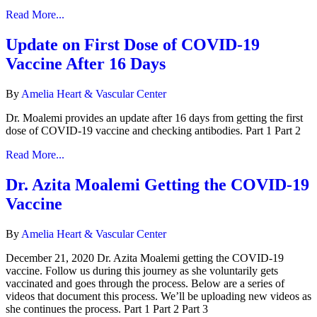
Read More...
Update on First Dose of COVID-19
Vaccine After 16 Days
By
Amelia Heart & Vascular Center
Dr. Moalemi provides an update after 16 days from getting the first
dose of COVID-19 vaccine and checking antibodies. Part 1 Part 2
Read More...
Dr. Azita Moalemi Getting the COVID-19
Vaccine
By
Amelia Heart & Vascular Center
December 21, 2020 Dr. Azita Moalemi getting the COVID-19
vaccine. Follow us during this journey as she voluntarily gets
vaccinated and goes through the process. Below are a series of
videos that document this process. We’ll be uploading new videos as
she continues the process. Part 1 Part 2 Part 3