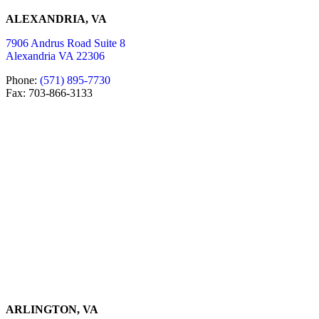
ALEXANDRIA, VA
7906 Andrus Road Suite 8
Alexandria VA 22306
Phone:
(571) 895-7730
Fax: 703-866-3133
ARLINGTON, VA