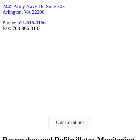
2445 Army Navy Dr. Suite 303
Arlington, VA 22206
Phone:
571-616-0166
Fax: 703-866-3133
Our Locations
Pacemaker and Defibrillator Monitoring