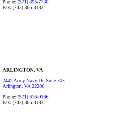
Phone:
(571) 895-7730
Fax: (703) 866-3133
ARLINGTON, VA
2445 Army Navy Dr. Suite 303
Arlington, VA 22206
Phone:
(571) 616-0166
Fax: (703) 866-3133