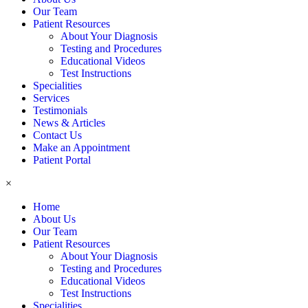
Our Team
Patient Resources
About Your Diagnosis
Testing and Procedures
Educational Videos
Test Instructions
Specialities
Services
Testimonials
News & Articles
Contact Us
Make an Appointment
Patient Portal
×
Home
About Us
Our Team
Patient Resources
About Your Diagnosis
Testing and Procedures
Educational Videos
Test Instructions
Specialities