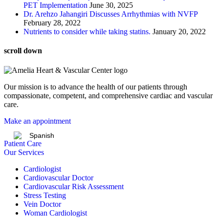
PET Implementation
June 30, 2025
Dr. Arehzo Jahangiri Discusses Arrhythmias with NVFP
February 28, 2022
Nutrients to consider while taking statins.
January 20, 2022
scroll down
Our mission is to advance the health of our patients through
compassionate, competent, and comprehensive cardiac and vascular
care.
Make an appointment
Spanish
Patient Care
Our Services
Cardiologist
Cardiovascular Doctor
Cardiovascular Risk Assessment
Stress Testing
Vein Doctor
Woman Cardiologist