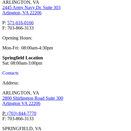
ARLINGTON, VA
2445 Army Navy Dr. Suite 303
Arlington, VA 22206
P:
571-616-0166
F: 703-866-3133
Opening Hours:
Mon-Fri: 08:00am-4:30pm
Springfield Location
Sat: 08:00am-3:00pm
Contacts
Address:
ARLINGTON, VA
2800 Shirlington Road Suite 300
Arlington VA 22206
P:
(703) 844-7770
F: 703-866-3133
SPRINGFIELD, VA