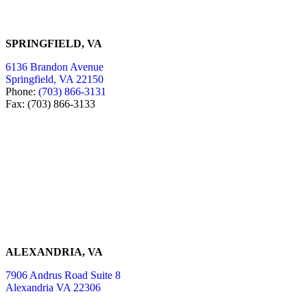
SPRINGFIELD, VA
6136 Brandon Avenue
Springfield, VA 22150
Phone:
(703) 866-3131
Fax: (703) 866-3133
ALEXANDRIA, VA
7906 Andrus Road Suite 8
Alexandria VA 22306