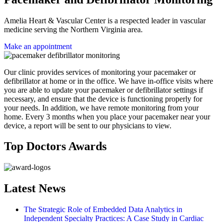
Amelia Heart & Vascular Center is a respected leader in vascular
medicine serving the Northern Virginia area.
Make an appointment
Our clinic provides services of monitoring your pacemaker or
defibrillator at home or in the office. We have in-office visits where
you are able to update your pacemaker or defibrillator settings if
necessary, and ensure that the device is functioning properly for
your needs. In addition, we have remote monitoring from your
home. Every 3 months when you place your pacemaker near your
device, a report will be sent to our physicians to view.
Top Doctors Awards
Latest News
The Strategic Role of Embedded Data Analytics in
Independent Specialty Practices: A Case Study in Cardiac