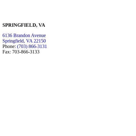
SPRINGFIELD, VA
6136 Brandon Avenue
Springfield, VA 22150
Phone:
(703) 866-3131
Fax: 703-866-3133