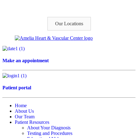
Our Locations
Make an appointment
Patient portal
Home
About Us
Our Team
Patient Resources
About Your Diagnosis
Testing and Procedures