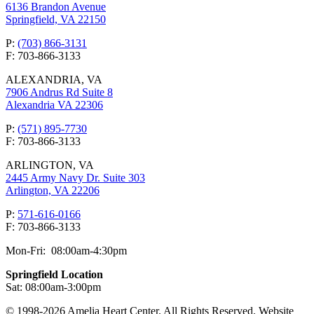
6136 Brandon Avenue
Springfield, VA 22150
P:
(703) 866-3131
F: 703-866-3133
ALEXANDRIA, VA
7906 Andrus Rd Suite 8
Alexandria VA 22306
P:
(571) 895-7730
F: 703-866-3133
ARLINGTON, VA
2445 Army Navy Dr. Suite 303
Arlington, VA 22206
P:
571-616-0166
F: 703-866-3133
Mon-Fri: 08:00am-4:30pm
Springfield Location
Sat: 08:00am-3:00pm
© 1998-2026 Amelia Heart Center. All Rights Reserved. Website