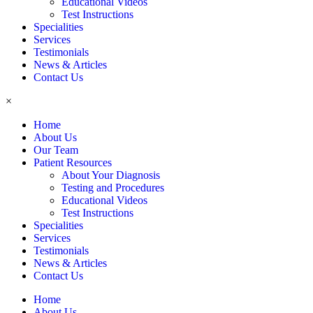
Educational Videos
Test Instructions
Specialities
Services
Testimonials
News & Articles
Contact Us
×
Home
About Us
Our Team
Patient Resources
About Your Diagnosis
Testing and Procedures
Educational Videos
Test Instructions
Specialities
Services
Testimonials
News & Articles
Contact Us
Home
About Us