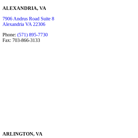
ALEXANDRIA, VA
7906 Andrus Road Suite 8
Alexandria VA 22306
Phone:
(571) 895-7730
Fax: 703-866-3133
ARLINGTON, VA