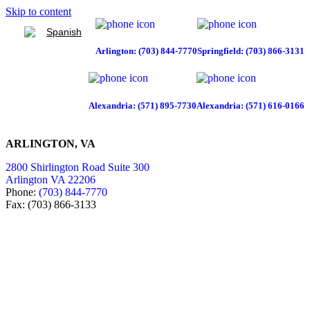
Skip to content
Spanish
Arlington: (703) 844-7770
Springfield: (703) 866-3131
Alexandria: (571) 895-7730
Alexandria: (571) 616-0166
ARLINGTON, VA
2800 Shirlington Road Suite 300
Arlington VA 22206
Phone:
(703) 844-7770
Fax: (703) 866-3133