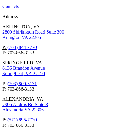
Contacts
Address:
ARLINGTON, VA
2800 Shirlington Road Suite 300
Arlington VA 22206
P:
(703) 844-7770
F: 703-866-3133
SPRINGFIELD, VA
6136 Brandon Avenue
Springfield, VA 22150
P:
(703) 866-3131
F: 703-866-3133
ALEXANDRIA, VA
7906 Andrus Rd Suite 8
Alexandria VA 22306
P:
(571) 895-7730
F: 703-866-3133