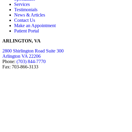
Services
Testimonials
News & Articles
Contact Us
Make an Appointment
Patient Portal
ARLINGTON, VA
2800 Shirlington Road Suite 300
Arlington VA 22206
Phone:
(703) 844-7770
Fax: 703-866-3133