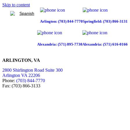
Skip to content
Spanish
Arlington: (703) 844-7770
Springfield: (703) 866-3131
Alexandria: (571) 895-7730
Alexandria: (571) 616-0166
ARLINGTON, VA
2800 Shirlington Road Suite 300
Arlington VA 22206
Phone:
(703) 844-7770
Fax: (703) 866-3133