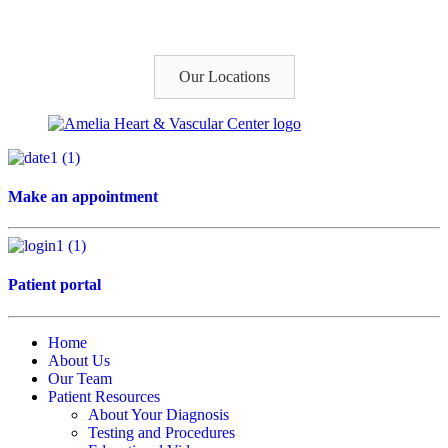
Our Locations
Make an appointment
Patient portal
Home
About Us
Our Team
Patient Resources
About Your Diagnosis
Testing and Procedures