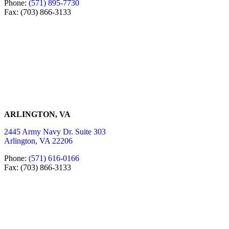
Phone:
(571) 895-7730
Fax: (703) 866-3133
ARLINGTON, VA
2445 Army Navy Dr. Suite 303
Arlington, VA 22206
Phone:
(571) 616-0166
Fax: (703) 866-3133