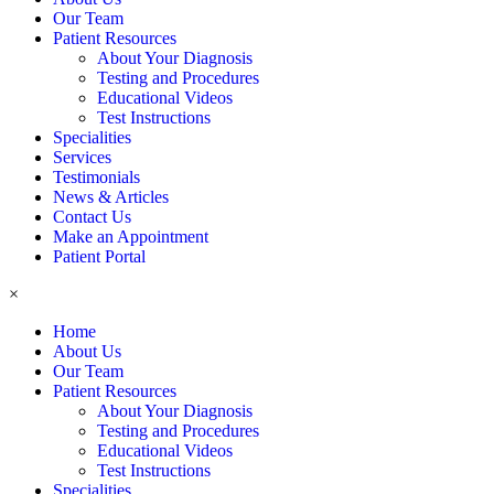
Our Team
Patient Resources
About Your Diagnosis
Testing and Procedures
Educational Videos
Test Instructions
Specialities
Services
Testimonials
News & Articles
Contact Us
Make an Appointment
Patient Portal
×
Home
About Us
Our Team
Patient Resources
About Your Diagnosis
Testing and Procedures
Educational Videos
Test Instructions
Specialities