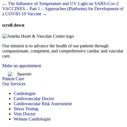
Post
← The Influence of Temperature and UV Light on SARS-Cov-2
VACCINES – Part 1 – Approaches (Platforms) for Development of
navigation
a COVID-19 Vaccine →
scroll down
Our mission is to advance the health of our patients through
compassionate, competent, and comprehensive cardiac and vascular
care.
Make an appointment
Spanish
Patient Care
Our Services
Cardiologist
Cardiovascular Doctor
Cardiovascular Risk Assessment
Stress Testing
Vein Doctor
Woman Cardiologist