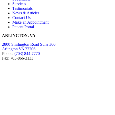
Services
Testimonials
News & Articles
Contact Us
Make an Appointment
Patient Portal
ARLINGTON, VA
2800 Shirlington Road Suite 300
Arlington VA 22206
Phone:
(703) 844-7770
Fax: 703-866-3133