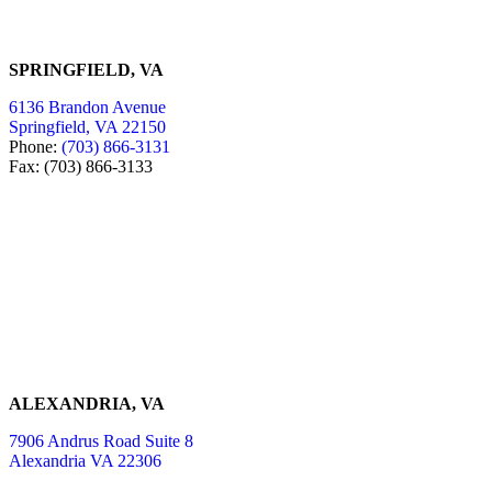
SPRINGFIELD, VA
6136 Brandon Avenue
Springfield, VA 22150
Phone:
(703) 866-3131
Fax: (703) 866-3133
ALEXANDRIA, VA
7906 Andrus Road Suite 8
Alexandria VA 22306