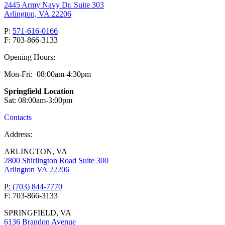
2445 Army Navy Dr. Suite 303
Arlington, VA 22206
P:
571-616-0166
F: 703-866-3133
Opening Hours:
Mon-Fri: 08:00am-4:30pm
Springfield Location
Sat: 08:00am-3:00pm
Contacts
Address:
ARLINGTON, VA
2800 Shirlington Road Suite 300
Arlington VA 22206
P:
(703) 844-7770
F: 703-866-3133
SPRINGFIELD, VA
6136 Brandon Avenue