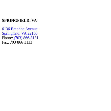
SPRINGFIELD, VA
6136 Brandon Avenue
Springfield, VA 22150
Phone:
(703) 866-3131
Fax: 703-866-3133