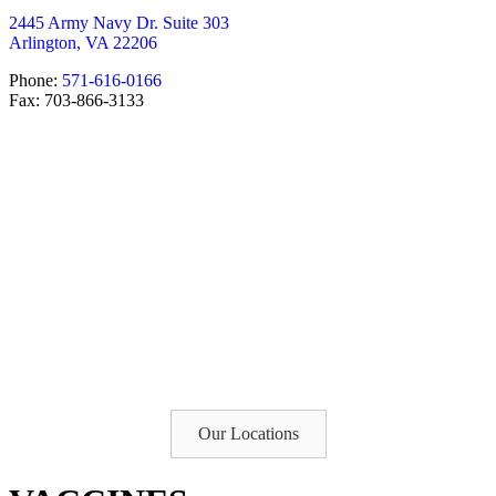
2445 Army Navy Dr. Suite 303
Arlington, VA 22206
Phone:
571-616-0166
Fax: 703-866-3133
Our Locations