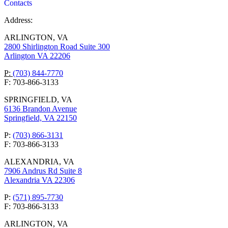
Contacts
Address:
ARLINGTON, VA
2800 Shirlington Road Suite 300
Arlington VA 22206
P:
(703) 844-7770
F: 703-866-3133
SPRINGFIELD, VA
6136 Brandon Avenue
Springfield, VA 22150
P:
(703) 866-3131
F: 703-866-3133
ALEXANDRIA, VA
7906 Andrus Rd Suite 8
Alexandria VA 22306
P:
(571) 895-7730
F: 703-866-3133
ARLINGTON, VA