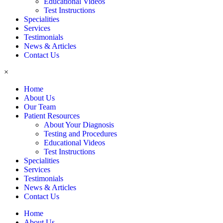
Educational Videos
Test Instructions
Specialities
Services
Testimonials
News & Articles
Contact Us
×
Home
About Us
Our Team
Patient Resources
About Your Diagnosis
Testing and Procedures
Educational Videos
Test Instructions
Specialities
Services
Testimonials
News & Articles
Contact Us
Home
About Us