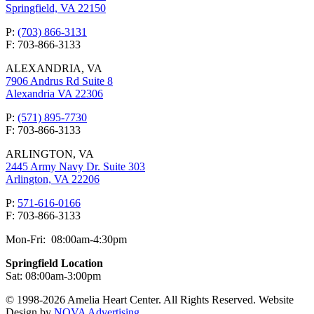
Springfield, VA 22150
P:
(703) 866-3131
F: 703-866-3133
ALEXANDRIA, VA
7906 Andrus Rd Suite 8
Alexandria VA 22306
P:
(571) 895-7730
F: 703-866-3133
ARLINGTON, VA
2445 Army Navy Dr. Suite 303
Arlington, VA 22206
P:
571-616-0166
F: 703-866-3133
Mon-Fri: 08:00am-4:30pm
Springfield Location
Sat: 08:00am-3:00pm
© 1998-2026 Amelia Heart Center. All Rights Reserved. Website
Design by
NOVA Advertising