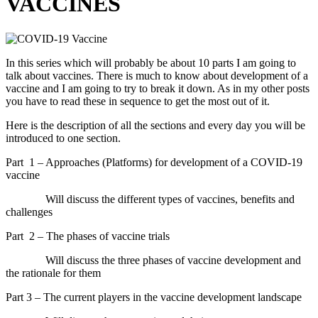
VACCINES
In this series which will probably be about 10 parts I am going to
talk about vaccines. There is much to know about development of a
vaccine and I am going to try to break it down. As in my other posts
you have to read these in sequence to get the most out of it.
Here is the description of all the sections and every day you will be
introduced to one section.
Part
1 – Approaches (Platforms) for development of a COVID-19
vaccine
Will discuss the different types of vaccines, benefits and
challenges
Part
2 – The phases of vaccine trials
Will discuss the three phases of vaccine development and
the rationale for them
Part 3 – The current players in the vaccine development landscape