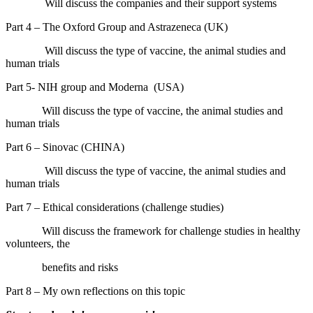
Will discuss the companies and their support systems
Part 4 – The Oxford Group and Astrazeneca (UK)
Will discuss the type of vaccine, the animal studies and
human trials
Part 5- NIH group and Moderna
(USA)
Will discuss the type of vaccine, the animal studies and
human trials
Part 6 – Sinovac (CHINA)
Will discuss the type of vaccine, the animal studies and
human trials
Part 7 – Ethical considerations (challenge studies)
Will discuss the framework for challenge studies in healthy
volunteers, the
benefits and risks
Part 8 – My own
r
eflections on this topic