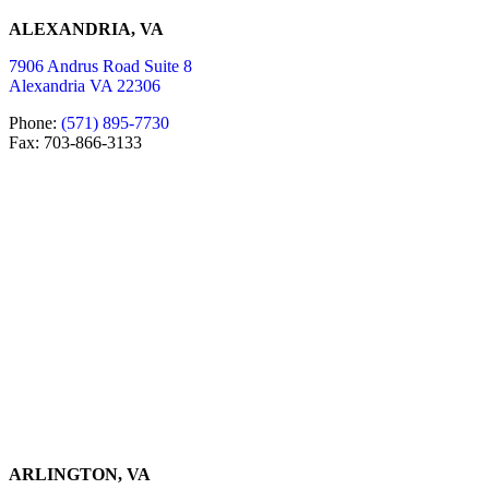
ALEXANDRIA, VA
7906 Andrus Road Suite 8
Alexandria VA 22306
Phone:
(571) 895-7730
Fax: 703-866-3133
ARLINGTON, VA