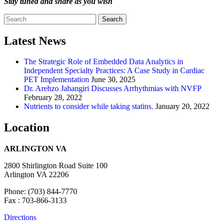
Stay tuned and share as you wish
Search
Latest News
The Strategic Role of Embedded Data Analytics in
Independent Specialty Practices: A Case Study in Cardiac
PET Implementation
June 30, 2025
Dr. Arehzo Jahangiri Discusses Arrhythmias with NVFP
February 28, 2022
Nutrients to consider while taking statins.
January 20, 2022
Location
ARLINGTON VA
2800 Shirlington Road Suite 100
Arlington VA 22206
Phone: (703) 844-7770
Fax : 703-866-3133
Directions